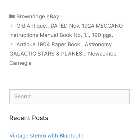
Categories
Brownridge eBay
Old Antique.. DATED Nov. 1924 MECCANO
Instructions Manual Book No. 1… 190 pgs.
Antique 1904 Paper Book.. Astronomy
GALACTIC STARS & PLANES… Newcombe
Carnegie
Search
for:
Recent Posts
Vintage stereo with Bluetooth