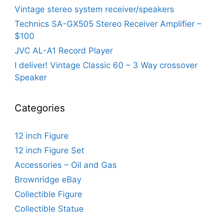
Vintage stereo system receiver/speakers
Technics SA-GX505 Stereo Receiver Amplifier –
$100
JVC AL-A1 Record Player
I deliver! Vintage Classic 60 – 3 Way crossover
Speaker
Categories
12 inch Figure
12 inch Figure Set
Accessories – Oil and Gas
Brownridge eBay
Collectible Figure
Collectible Statue