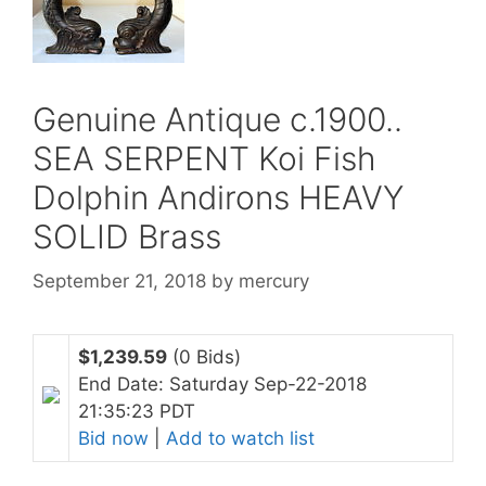
Genuine Antique c.1900..
SEA SERPENT Koi Fish
Dolphin Andirons HEAVY
SOLID Brass
September 21, 2018
by
mercury
$1,239.59
(0 Bids)
End Date: Saturday Sep-22-2018
21:35:23 PDT
Bid now
|
Add to watch list