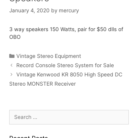
January 4, 2020
by
mercury
3 way speakers 150 Watts, pair for $50 dlls of
OBO
Categories
Vintage Stereo Equipment
Record Console Stereo System for Sale
Vintage Kenwood KR 8050 High Speed DC
Stereo MONSTER Receiver
Search
for: