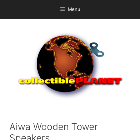
Skip
Menu
to
content
Aiwa Wooden Tower
Speakers