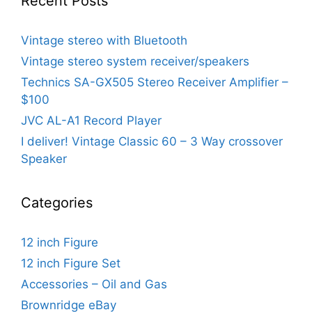
Recent Posts
Vintage stereo with Bluetooth
Vintage stereo system receiver/speakers
Technics SA-GX505 Stereo Receiver Amplifier –
$100
JVC AL-A1 Record Player
I deliver! Vintage Classic 60 – 3 Way crossover
Speaker
Categories
12 inch Figure
12 inch Figure Set
Accessories – Oil and Gas
Brownridge eBay