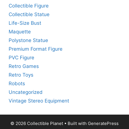
Collectible Figure
Collectible Statue
Life-Size Bust
Maquette
Polystone Statue
Premium Format Figure
PVC Figure
Retro Games
Retro Toys
Robots
Uncategorized
Vintage Stereo Equipment
© 2026 Collectible Planet
• Built with
GeneratePress