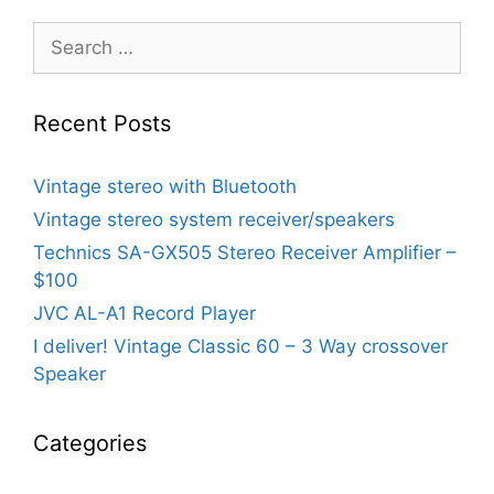
Search
for:
Recent Posts
Vintage stereo with Bluetooth
Vintage stereo system receiver/speakers
Technics SA-GX505 Stereo Receiver Amplifier –
$100
JVC AL-A1 Record Player
I deliver! Vintage Classic 60 – 3 Way crossover
Speaker
Categories