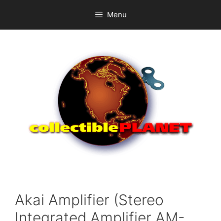
Skip
Menu
to
content
Akai Amplifier (Stereo
Integrated Amplifier AM-