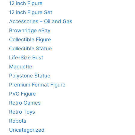
12 inch Figure
12 inch Figure Set
Accessories – Oil and Gas
Brownridge eBay
Collectible Figure
Collectible Statue
Life-Size Bust
Maquette
Polystone Statue
Premium Format Figure
PVC Figure
Retro Games
Retro Toys
Robots
Uncategorized