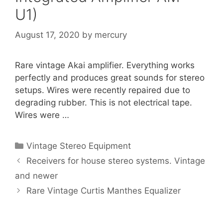
U1)
August 17, 2020
by
mercury
Rare vintage Akai amplifier. Everything works
perfectly and produces great sounds for stereo
setups. Wires were recently repaired due to
degrading rubber. This is not electrical tape.
Wires were …
Categories
Vintage Stereo Equipment
Receivers for house stereo systems. Vintage
and newer
Rare Vintage Curtis Manthes Equalizer