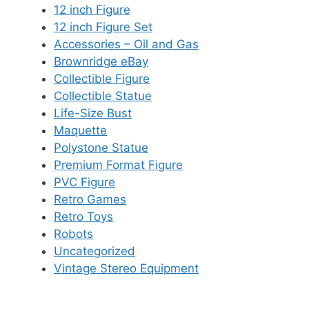
12 inch Figure
12 inch Figure Set
Accessories – Oil and Gas
Brownridge eBay
Collectible Figure
Collectible Statue
Life-Size Bust
Maquette
Polystone Statue
Premium Format Figure
PVC Figure
Retro Games
Retro Toys
Robots
Uncategorized
Vintage Stereo Equipment