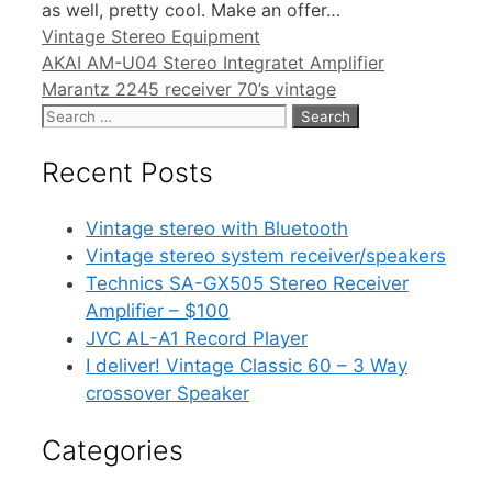
as well, pretty cool. Make an offer…
Categories
Vintage Stereo Equipment
AKAI AM-U04 Stereo Integratet Amplifier
Marantz 2245 receiver 70’s vintage
Search
for:
Recent Posts
Vintage stereo with Bluetooth
Vintage stereo system receiver/speakers
Technics SA-GX505 Stereo Receiver
Amplifier – $100
JVC AL-A1 Record Player
I deliver! Vintage Classic 60 – 3 Way
crossover Speaker
Categories