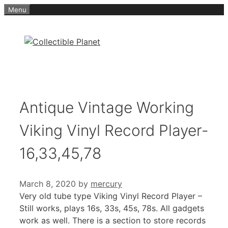
Skip
Menu
to
content
Antique Vintage Working
Viking Vinyl Record Player-
16,33,45,78
March 8, 2020
by
mercury
Very old tube type Viking Vinyl Record Player –
Still works, plays 16s, 33s, 45s, 78s. All gadgets
work as well. There is a section to store records