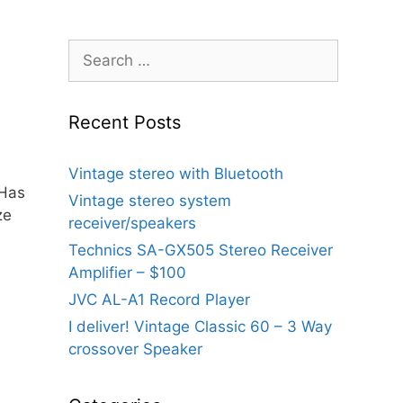
Search
for:
Recent Posts
Vintage stereo with Bluetooth
Has
Vintage stereo system
ze
receiver/speakers
Technics SA-GX505 Stereo Receiver
Amplifier – $100
JVC AL-A1 Record Player
I deliver! Vintage Classic 60 – 3 Way
crossover Speaker