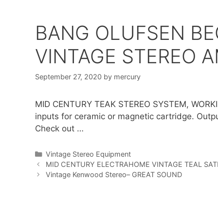
BANG OLUFSEN BE
VINTAGE STEREO 
September 27, 2020
by
mercury
MID CENTURY TEAK STEREO SYSTEM, WORKI
inputs for ceramic or magnetic cartridge. Outp
Check out …
Categories
Vintage Stereo Equipment
MID CENTURY ELECTRAHOME VINTAGE TEAL SAT
Vintage Kenwood Stereo– GREAT SOUND