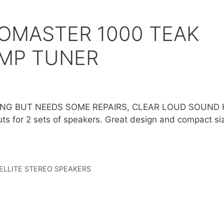
OMASTER 1000 TEAK
AMP TUNER
NG BUT NEEDS SOME REPAIRS, CLEAR LOUD SOUND 
uts for 2 sets of speakers. Great design and compact si
ELLITE STEREO SPEAKERS