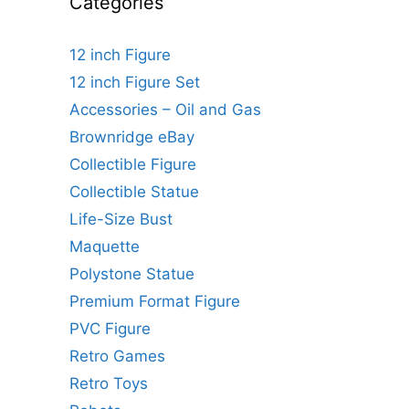
Categories
12 inch Figure
12 inch Figure Set
Accessories – Oil and Gas
Brownridge eBay
Collectible Figure
Collectible Statue
Life-Size Bust
Maquette
Polystone Statue
Premium Format Figure
PVC Figure
Retro Games
Retro Toys