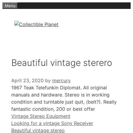
Skip
Menu
to
content
Beautiful vintage sterero
April 23, 2020
by
mercury
1967 Teak Telefunkin Diplomat. All original
manuals and hardware. Stereo is in working
condition and turntable just quit, (belt?). Really
fantastic condition, 200 or best offer
Categories
Vintage Stereo Equipment
Looking for a vintage Sony Receiver
Beautiful vintage stereo