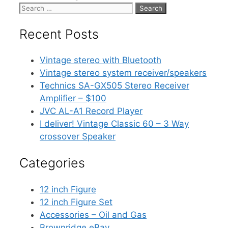
Search
for:
Recent Posts
Vintage stereo with Bluetooth
Vintage stereo system receiver/speakers
Technics SA-GX505 Stereo Receiver
Amplifier – $100
JVC AL-A1 Record Player
I deliver! Vintage Classic 60 – 3 Way
crossover Speaker
Categories
12 inch Figure
12 inch Figure Set
Accessories – Oil and Gas
Brownridge eBay