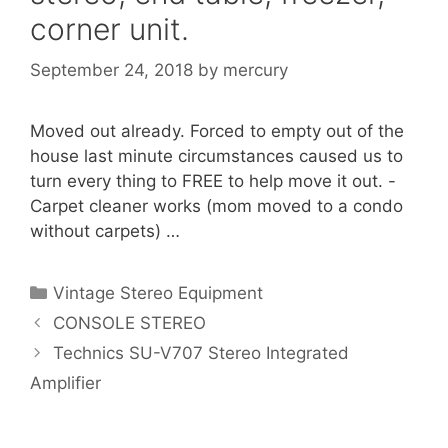
corner unit.
September 24, 2018
by
mercury
Moved out already. Forced to empty out of the
house last minute circumstances caused us to
turn every thing to FREE to help move it out. -
Carpet cleaner works (mom moved to a condo
without carpets) …
Categories
Vintage Stereo Equipment
CONSOLE STEREO
Technics SU-V707 Stereo Integrated
Amplifier