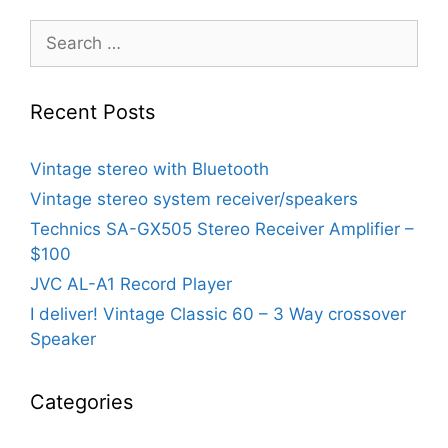
Search
for:
Recent Posts
Vintage stereo with Bluetooth
Vintage stereo system receiver/speakers
Technics SA-GX505 Stereo Receiver Amplifier –
$100
JVC AL-A1 Record Player
I deliver! Vintage Classic 60 – 3 Way crossover
Speaker
Categories