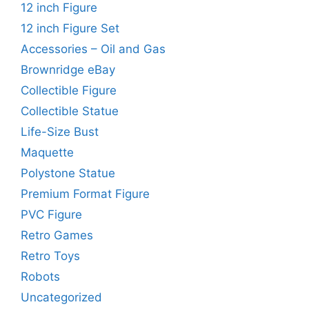
12 inch Figure
12 inch Figure Set
Accessories – Oil and Gas
Brownridge eBay
Collectible Figure
Collectible Statue
Life-Size Bust
Maquette
Polystone Statue
Premium Format Figure
PVC Figure
Retro Games
Retro Toys
Robots
Uncategorized