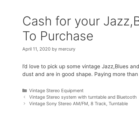
Cash for your Jazz,
To Purchase
April 11, 2020
by
mercury
I’d love to pick up some vintage Jazz,Blues an
dust and are in good shape. Paying more than 
Categories
Vintage Stereo Equipment
Vintage Stereo system with turntable and Bluetooth
Vintage Sony Stereo AM/FM, 8 Track, Turntable