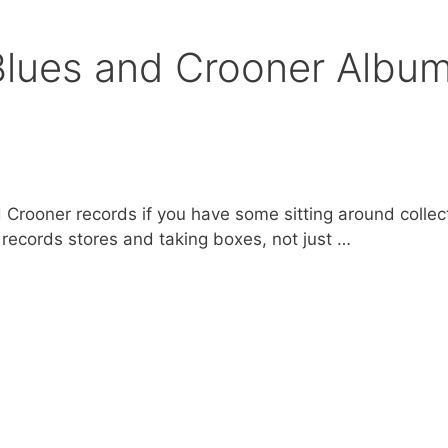
Blues and Crooner Albu
d Crooner records if you have some sitting around collec
records stores and taking boxes, not just …