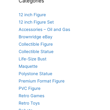
Categories
12 inch Figure
12 inch Figure Set
Accessories – Oil and Gas
Brownridge eBay
Collectible Figure
Collectible Statue
Life-Size Bust
Maquette
Polystone Statue
Premium Format Figure
PVC Figure
Retro Games
Retro Toys