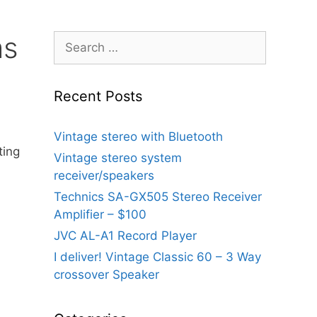
ms
Search
for:
Recent Posts
Vintage stereo with Bluetooth
ting
Vintage stereo system
receiver/speakers
Technics SA-GX505 Stereo Receiver
Amplifier – $100
JVC AL-A1 Record Player
I deliver! Vintage Classic 60 – 3 Way
crossover Speaker