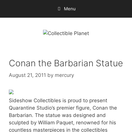
Skip
Menu
to
content
Conan the Barbarian Statue
August 21, 2011
by
mercury
Sideshow Collectibles is proud to present
Quarantine Studio’s premier figure, Conan the
Barbarian. The statue was designed and
sculpted by William Paquet, renowned for his
countless masterpieces in the collectibles