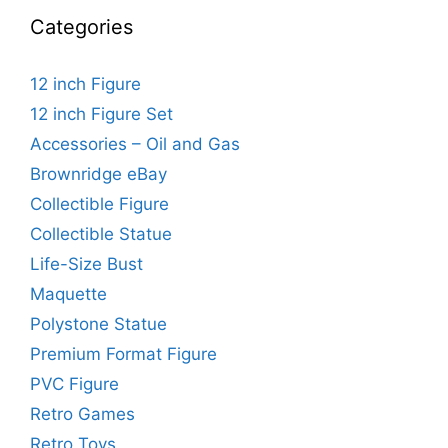
Categories
12 inch Figure
12 inch Figure Set
Accessories – Oil and Gas
Brownridge eBay
Collectible Figure
Collectible Statue
Life-Size Bust
Maquette
Polystone Statue
Premium Format Figure
PVC Figure
Retro Games
Retro Toys