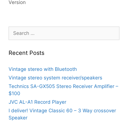
Version
Search
for:
Recent Posts
Vintage stereo with Bluetooth
Vintage stereo system receiver/speakers
Technics SA-GX505 Stereo Receiver Amplifier –
$100
JVC AL-A1 Record Player
I deliver! Vintage Classic 60 – 3 Way crossover
Speaker