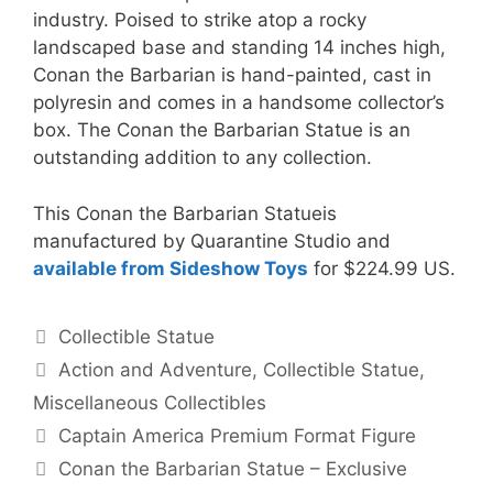
industry. Poised to strike atop a rocky
landscaped base and standing 14 inches high,
Conan the Barbarian is hand-painted, cast in
polyresin and comes in a handsome collector’s
box. The Conan the Barbarian Statue is an
outstanding addition to any collection.
This Conan the Barbarian Statueis
manufactured by Quarantine Studio and
available from Sideshow Toys
for $224.99 US.
Categories
Collectible Statue
Tags
Action and Adventure
,
Collectible Statue
,
Miscellaneous Collectibles
Captain America Premium Format Figure
Conan the Barbarian Statue – Exclusive