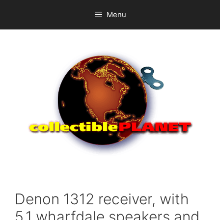
Skip
Menu
to
content
Denon 1312 receiver, with
5.1 wharfdale speakers and