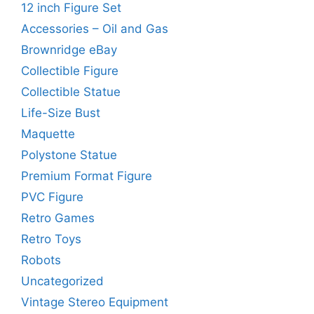
12 inch Figure Set
Accessories – Oil and Gas
Brownridge eBay
Collectible Figure
Collectible Statue
Life-Size Bust
Maquette
Polystone Statue
Premium Format Figure
PVC Figure
Retro Games
Retro Toys
Robots
Uncategorized
Vintage Stereo Equipment