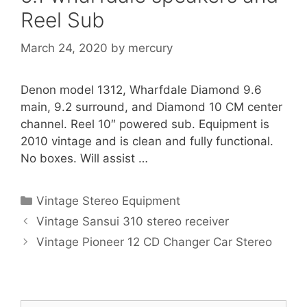
Reel Sub
March 24, 2020
by
mercury
Denon model 1312, Wharfdale Diamond 9.6
main, 9.2 surround, and Diamond 10 CM center
channel. Reel 10″ powered sub. Equipment is
2010 vintage and is clean and fully functional.
No boxes. Will assist …
Categories
Vintage Stereo Equipment
Vintage Sansui 310 stereo receiver
Vintage Pioneer 12 CD Changer Car Stereo