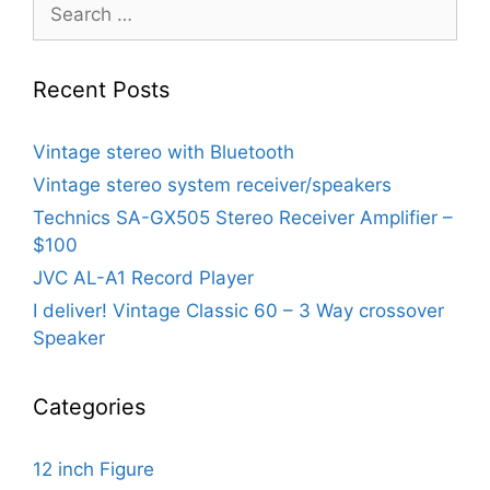
Search
for:
Recent Posts
Vintage stereo with Bluetooth
Vintage stereo system receiver/speakers
Technics SA-GX505 Stereo Receiver Amplifier –
$100
JVC AL-A1 Record Player
I deliver! Vintage Classic 60 – 3 Way crossover
Speaker
Categories
12 inch Figure