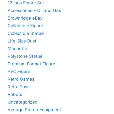
12 inch Figure Set
Accessories – Oil and Gas
Brownridge eBay
Collectible Figure
Collectible Statue
Life-Size Bust
Maquette
Polystone Statue
Premium Format Figure
PVC Figure
Retro Games
Retro Toys
Robots
Uncategorized
Vintage Stereo Equipment