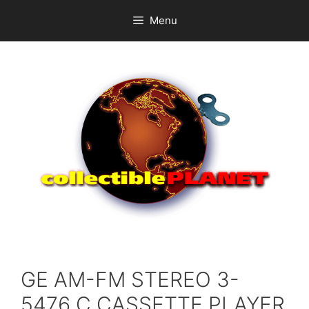
Skip
Menu
to
content
GE AM-FM STEREO 3-
5476 C CASSETTE PLAYER