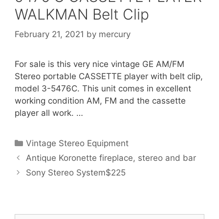
WALKMAN Belt Clip
February 21, 2021
by
mercury
For sale is this very nice vintage GE AM/FM
Stereo portable CASSETTE player with belt clip,
model 3-5476C. This unit comes in excellent
working condition AM, FM and the cassette
player all work. …
Categories
Vintage Stereo Equipment
Antique Koronette fireplace, stereo and bar
Sony Stereo System$225