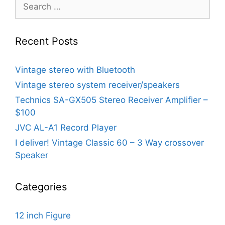
Search
for:
Recent Posts
Vintage stereo with Bluetooth
Vintage stereo system receiver/speakers
Technics SA-GX505 Stereo Receiver Amplifier –
$100
JVC AL-A1 Record Player
I deliver! Vintage Classic 60 – 3 Way crossover
Speaker
Categories
12 inch Figure