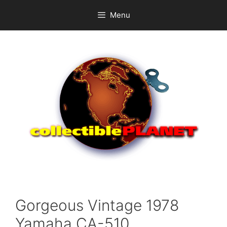
Skip
Menu
to
content
Gorgeous Vintage 1978
Yamaha CA-510