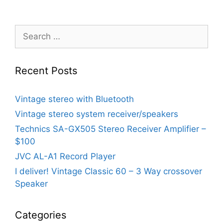
Search
for:
Recent Posts
Vintage stereo with Bluetooth
Vintage stereo system receiver/speakers
Technics SA-GX505 Stereo Receiver Amplifier –
$100
JVC AL-A1 Record Player
I deliver! Vintage Classic 60 – 3 Way crossover
Speaker
Categories