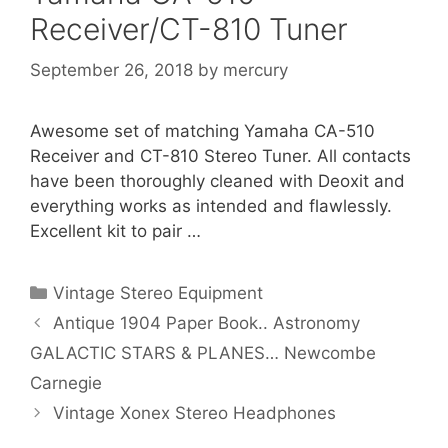
Receiver/CT-810 Tuner
September 26, 2018
by
mercury
Awesome set of matching Yamaha CA-510
Receiver and CT-810 Stereo Tuner. All contacts
have been thoroughly cleaned with Deoxit and
everything works as intended and flawlessly.
Excellent kit to pair …
Categories
Vintage Stereo Equipment
Antique 1904 Paper Book.. Astronomy
GALACTIC STARS & PLANES… Newcombe
Carnegie
Vintage Xonex Stereo Headphones