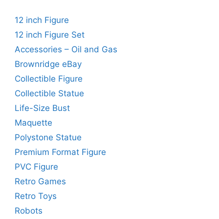
12 inch Figure
12 inch Figure Set
Accessories – Oil and Gas
Brownridge eBay
Collectible Figure
Collectible Statue
Life-Size Bust
Maquette
Polystone Statue
Premium Format Figure
PVC Figure
Retro Games
Retro Toys
Robots