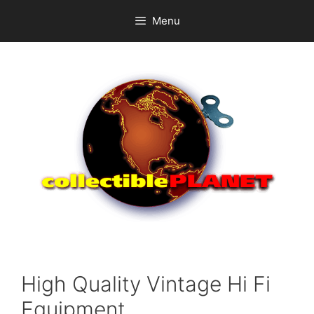
Skip
Menu
to
content
High Quality Vintage Hi Fi
Equipment