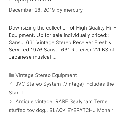
December 28, 2019
by
mercury
Downsizing the collection of High Quality Hi-Fi
Equipment. Up for sale individually priced::
Sansui 661 Vintage Stereo Receiver Freshly
Serviced 1976 Sansui 661 Receiver 22LBS of
Japanese musical …
Categories
Vintage Stereo Equipment
JVC Stereo System (Vintage) includes the
Stand
Antique vintage, RARE Sealyham Terrier
stuffed toy dog.. BLACK EYEPATCH.. Mohair