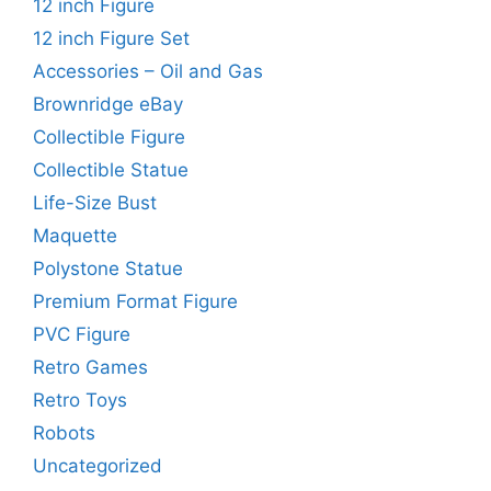
12 inch Figure
12 inch Figure Set
Accessories – Oil and Gas
Brownridge eBay
Collectible Figure
Collectible Statue
Life-Size Bust
Maquette
Polystone Statue
Premium Format Figure
PVC Figure
Retro Games
Retro Toys
Robots
Uncategorized