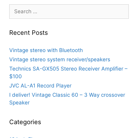
Search
for:
Recent Posts
Vintage stereo with Bluetooth
Vintage stereo system receiver/speakers
Technics SA-GX505 Stereo Receiver Amplifier –
$100
JVC AL-A1 Record Player
I deliver! Vintage Classic 60 – 3 Way crossover
Speaker
Categories