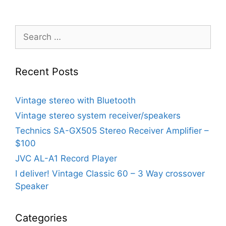
Search
for:
Recent Posts
Vintage stereo with Bluetooth
Vintage stereo system receiver/speakers
Technics SA-GX505 Stereo Receiver Amplifier –
$100
JVC AL-A1 Record Player
I deliver! Vintage Classic 60 – 3 Way crossover
Speaker
Categories