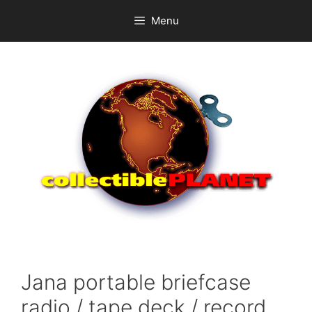
Skip
Menu
to
content
Jana portable briefcase
radio / tape deck / record