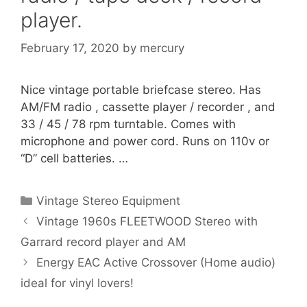
player.
February 17, 2020
by
mercury
Nice vintage portable briefcase stereo. Has
AM/FM radio , cassette player / recorder , and
33 / 45 / 78 rpm turntable. Comes with
microphone and power cord. Runs on 110v or
“D” cell batteries. …
Categories
Vintage Stereo Equipment
Vintage 1960s FLEETWOOD Stereo with
Garrard record player and AM
Energy EAC Active Crossover (Home audio)
ideal for vinyl lovers!