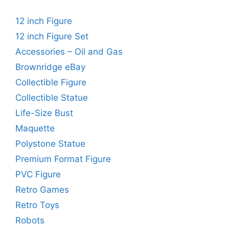
12 inch Figure
12 inch Figure Set
Accessories – Oil and Gas
Brownridge eBay
Collectible Figure
Collectible Statue
Life-Size Bust
Maquette
Polystone Statue
Premium Format Figure
PVC Figure
Retro Games
Retro Toys
Robots