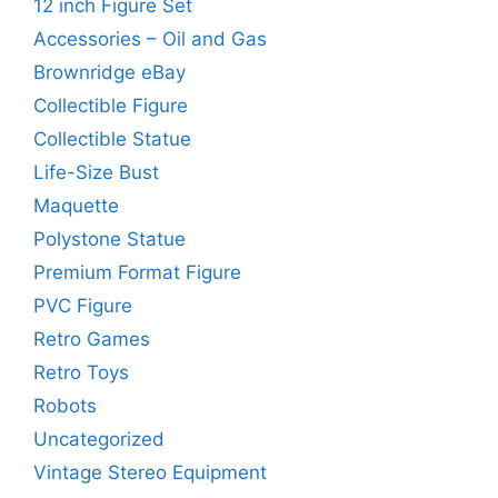
12 inch Figure Set
Accessories – Oil and Gas
Brownridge eBay
Collectible Figure
Collectible Statue
Life-Size Bust
Maquette
Polystone Statue
Premium Format Figure
PVC Figure
Retro Games
Retro Toys
Robots
Uncategorized
Vintage Stereo Equipment