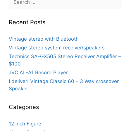
for:
Recent Posts
Vintage stereo with Bluetooth
Vintage stereo system receiver/speakers
Technics SA-GX505 Stereo Receiver Amplifier –
$100
JVC AL-A1 Record Player
I deliver! Vintage Classic 60 – 3 Way crossover
Speaker
Categories
12 inch Figure