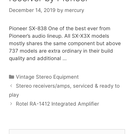
December 14, 2019
by
mercury
Pioneer SX-838 One of the best ever from
Pioneer’s audio lineup. All SX-X3X models
mostly shares the same component but above
737 models are extra ordinary in their build
quality and additional …
Categories
Vintage Stereo Equipment
Stereo receivers/amps, serviced & ready to
play
Rotel RA-1412 Integrated Amplifier
Search