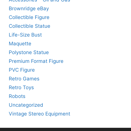
Brownridge eBay
Collectible Figure
Collectible Statue
Life-Size Bust
Maquette
Polystone Statue
Premium Format Figure
PVC Figure
Retro Games
Retro Toys
Robots
Uncategorized
Vintage Stereo Equipment