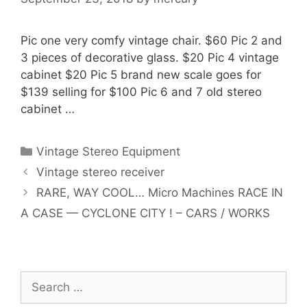
Pic one very comfy vintage chair. $60 Pic 2 and
3 pieces of decorative glass. $20 Pic 4 vintage
cabinet $20 Pic 5 brand new scale goes for
$139 selling for $100 Pic 6 and 7 old stereo
cabinet …
Categories
Vintage Stereo Equipment
Vintage stereo receiver
RARE, WAY COOL… Micro Machines RACE IN
A CASE — CYCLONE CITY ! – CARS / WORKS
Search
for: