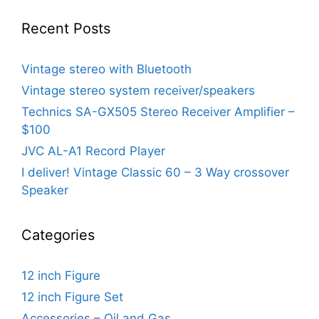
Recent Posts
Vintage stereo with Bluetooth
Vintage stereo system receiver/speakers
Technics SA-GX505 Stereo Receiver Amplifier –
$100
JVC AL-A1 Record Player
I deliver! Vintage Classic 60 – 3 Way crossover
Speaker
Categories
12 inch Figure
12 inch Figure Set
Accessories – Oil and Gas