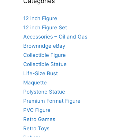
Categories
12 inch Figure
12 inch Figure Set
Accessories – Oil and Gas
Brownridge eBay
Collectible Figure
Collectible Statue
Life-Size Bust
Maquette
Polystone Statue
Premium Format Figure
PVC Figure
Retro Games
Retro Toys