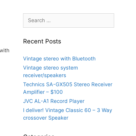
Search
for:
Recent Posts
with
Vintage stereo with Bluetooth
Vintage stereo system
receiver/speakers
Technics SA-GX505 Stereo Receiver
Amplifier – $100
JVC AL-A1 Record Player
I deliver! Vintage Classic 60 – 3 Way
crossover Speaker