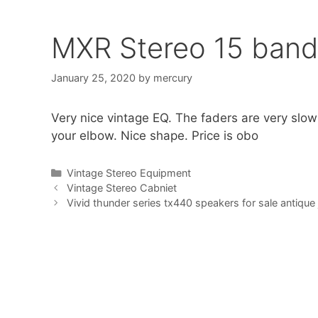
MXR Stereo 15 band
January 25, 2020
by
mercury
Very nice vintage EQ. The faders are very slo
your elbow. Nice shape. Price is obo
Categories
Vintage Stereo Equipment
Vintage Stereo Cabniet
Vivid thunder series tx440 speakers for sale antique 