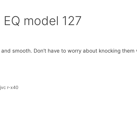
 EQ model 127
w and smooth. Don’t have to worry about knocking them 
jvc r-x40