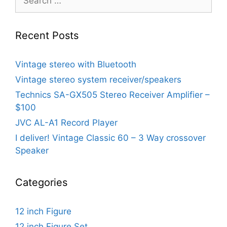
for:
Recent Posts
Vintage stereo with Bluetooth
Vintage stereo system receiver/speakers
Technics SA-GX505 Stereo Receiver Amplifier –
$100
JVC AL-A1 Record Player
I deliver! Vintage Classic 60 – 3 Way crossover
Speaker
Categories
12 inch Figure
12 inch Figure Set