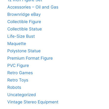
Accessories – Oil and Gas
Brownridge eBay
Collectible Figure
Collectible Statue
Life-Size Bust
Maquette
Polystone Statue
Premium Format Figure
PVC Figure
Retro Games
Retro Toys
Robots
Uncategorized
Vintage Stereo Equipment