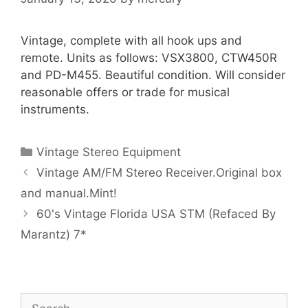
Vintage, complete with all hook ups and
remote. Units as follows: VSX3800, CTW450R
and PD-M455. Beautiful condition. Will consider
reasonable offers or trade for musical
instruments.
Categories
Vintage Stereo Equipment
Vintage AM/FM Stereo Receiver.Original box
and manual.Mint!
60's Vintage Florida USA STM (Refaced By
Marantz) 7*
Search