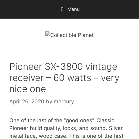
Skip
Menu
to
content
Pioneer SX-3800 vintage
receiver – 60 watts – very
nice one
April 26, 2020
by
mercury
One of the last of the “good ones”. Classic
Pioneer build quality, looks, and sound. Silver
metal face, wood case. This is one of the first