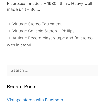
Flouroscan models – 1980 I think. Heavy well
made unit – 36 …
Categories
Vintage Stereo Equipment
Vintage Console Stereo – Phillips
Antique Record player/ tape and fm stereo
with in stand
Search
for:
Recent Posts
Vintage stereo with Bluetooth