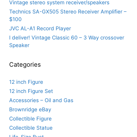
Vintage stereo system receiver/speakers
Technics SA-GX505 Stereo Receiver Amplifier –
$100
JVC AL-A1 Record Player
I deliver! Vintage Classic 60 – 3 Way crossover
Speaker
Categories
12 inch Figure
12 inch Figure Set
Accessories – Oil and Gas
Brownridge eBay
Collectible Figure
Collectible Statue