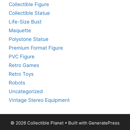
Collectible Figure
Collectible Statue
Life-Size Bust
Maquette
Polystone Statue
Premium Format Figure
PVC Figure
Retro Games
Retro Toys
Robots
Uncategorized
Vintage Stereo Equipment
© 2026 Collectible Planet
• Built with
GeneratePress