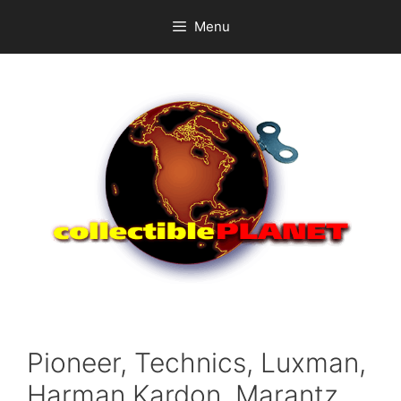
Skip
Menu
to
content
Pioneer, Technics, Luxman,
Harman Kardon, Marantz