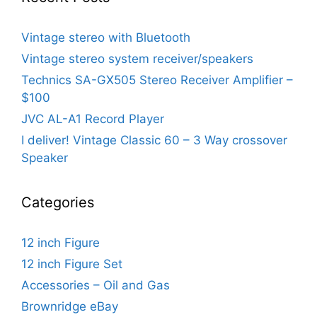
Vintage stereo with Bluetooth
Vintage stereo system receiver/speakers
Technics SA-GX505 Stereo Receiver Amplifier –
$100
JVC AL-A1 Record Player
I deliver! Vintage Classic 60 – 3 Way crossover
Speaker
Categories
12 inch Figure
12 inch Figure Set
Accessories – Oil and Gas
Brownridge eBay