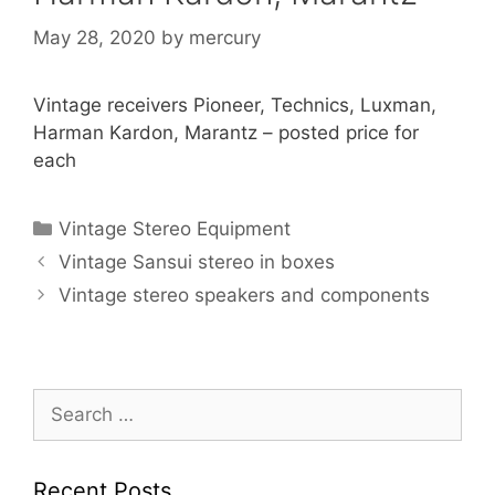
May 28, 2020
by
mercury
Vintage receivers Pioneer, Technics, Luxman,
Harman Kardon, Marantz – posted price for
each
Categories
Vintage Stereo Equipment
Vintage Sansui stereo in boxes
Vintage stereo speakers and components
Search
for:
Recent Posts