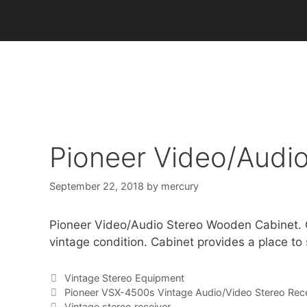
Skip
to
content
Pioneer Video/Audi
September 22, 2018
by
mercury
Pioneer Video/Audio Stereo Wooden Cabinet. Ori
vintage condition. Cabinet provides a place to
Categories
Vintage Stereo Equipment
Pioneer VSX-4500s Vintage Audio/Video Stereo Rece
Vintage stereo receiver