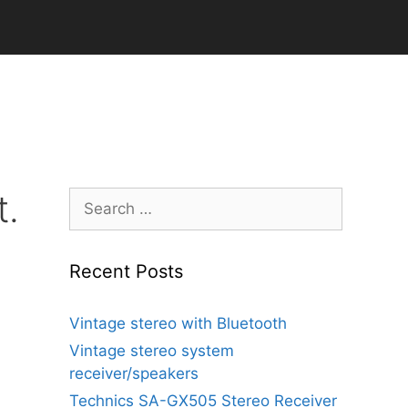
t.
Search
for:
Recent Posts
Vintage stereo with Bluetooth
Vintage stereo system
receiver/speakers
Technics SA-GX505 Stereo Receiver