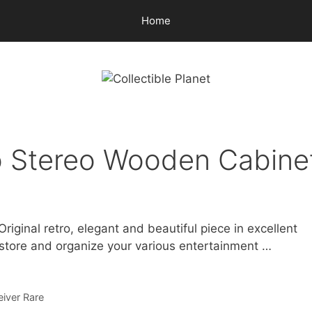
Home
o Stereo Wooden Cabine
ginal retro, elegant and beautiful piece in excellent
 store and organize your various entertainment …
iver Rare