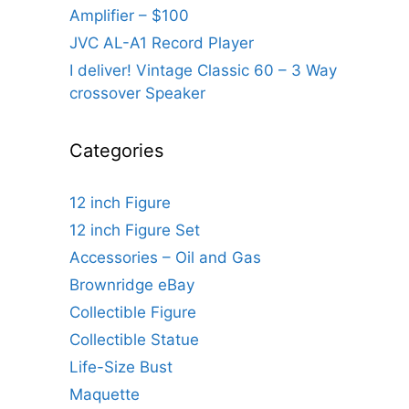
Amplifier – $100
JVC AL-A1 Record Player
I deliver! Vintage Classic 60 – 3 Way
crossover Speaker
Categories
12 inch Figure
12 inch Figure Set
Accessories – Oil and Gas
Brownridge eBay
Collectible Figure
Collectible Statue
Life-Size Bust
Maquette