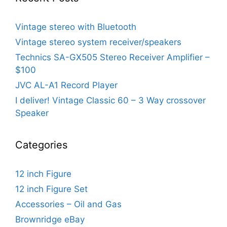
Vintage stereo with Bluetooth
Vintage stereo system receiver/speakers
Technics SA-GX505 Stereo Receiver Amplifier –
$100
JVC AL-A1 Record Player
I deliver! Vintage Classic 60 – 3 Way crossover
Speaker
Categories
12 inch Figure
12 inch Figure Set
Accessories – Oil and Gas
Brownridge eBay