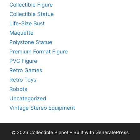
Collectible Figure
Collectible Statue
Life-Size Bust
Maquette
Polystone Statue
Premium Format Figure
PVC Figure
Retro Games
Retro Toys
Robots
Uncategorized
Vintage Stereo Equipment
© 2026 Collectible Planet
• Built with
GeneratePress