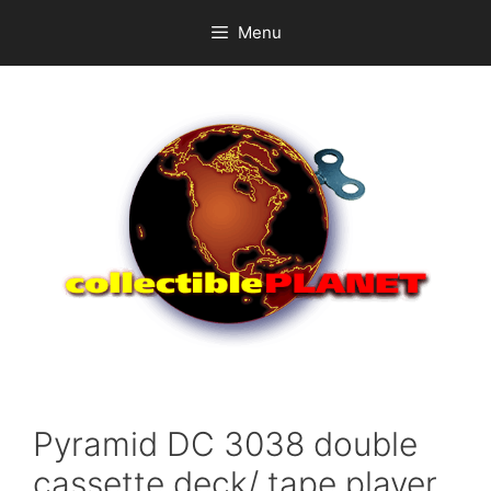
Skip
Menu
to
content
Pyramid DC 3038 double
cassette deck/ tape player