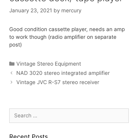
January 23, 2021
by
mercury
Good condition cassette player, needs an amp
to work though (radio amplifier on separate
post)
Categories
Vintage Stereo Equipment
NAD 3020 stereo integrated amplifier
Vintage JVC R-S7 stereo receiver
Search
for:
Recent Posts