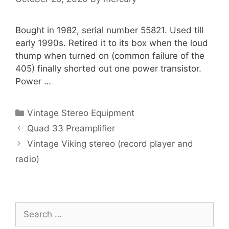
Bought in 1982, serial number 55821. Used till
early 1990s. Retired it to its box when the loud
thump when turned on (common failure of the
405) finally shorted out one power transistor.
Power …
Categories
Vintage Stereo Equipment
Quad 33 Preamplifier
Vintage Viking stereo (record player and
radio)
Search
for: