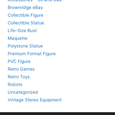
Brownridge eBay
Collectible Figure
Collectible Statue
Life-Size Bust
Maquette
Polystone Statue
Premium Format Figure
PVC Figure
Retro Games
Retro Toys
Robots
Uncategorized
Vintage Stereo Equipment