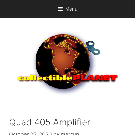
Skip
Menu
to
content
Quad 405 Amplifier
October 25, 2020
by
mercury