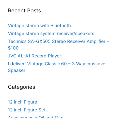
Recent Posts
Vintage stereo with Bluetooth
Vintage stereo system receiver/speakers
Technics SA-GX505 Stereo Receiver Amplifier –
$100
JVC AL-A1 Record Player
I deliver! Vintage Classic 60 – 3 Way crossover
Speaker
Categories
12 inch Figure
12 inch Figure Set
Accessories – Oil and Gas