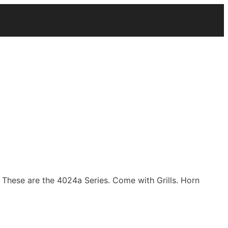
. These are the 4024a Series. Come with Grills. Horn