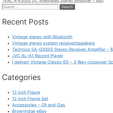
TEAC A-X3000 DC Integrated Stereo Amplifier – $80
Search
for:
Recent Posts
Vintage stereo with Bluetooth
Vintage stereo system receiver/speakers
Technics SA-GX505 Stereo Receiver Amplifier – 
JVC AL-A1 Record Player
I deliver! Vintage Classic 60 – 3 Way crossover S
Categories
12 inch Figure
12 inch Figure Set
Accessories – Oil and Gas
Brownridge eBay