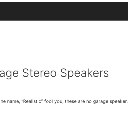
tage Stereo Speakers
he name, “Realistic” fool you, these are no garage speaker