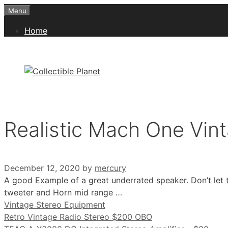
Skip
Menu
to
Home
content
Realistic Mach One Vin
December 12, 2020
by
mercury
A good Example of a great underrated speaker. Don’t let t
tweeter and Horn mid range …
Categories
Vintage Stereo Equipment
Retro Vintage Radio Stereo $200 OBO