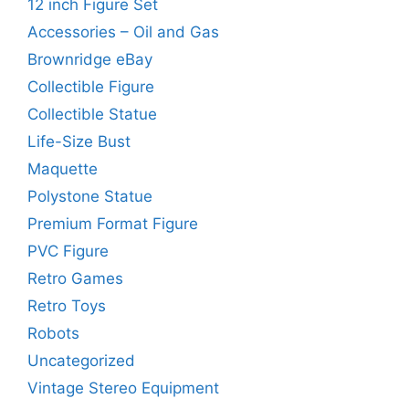
12 inch Figure Set
Accessories – Oil and Gas
Brownridge eBay
Collectible Figure
Collectible Statue
Life-Size Bust
Maquette
Polystone Statue
Premium Format Figure
PVC Figure
Retro Games
Retro Toys
Robots
Uncategorized
Vintage Stereo Equipment