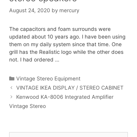
August 24, 2020
by
mercury
The capacitors and foam surrounds were
updated about 10 years ago. I have been using
them on my daily system since that time. One
grill has the Realistic logo while the other does
not. I had ordered …
Categories
Vintage Stereo Equipment
VINTAGE IKEA DISPLAY / STEREO CABINET
Kenwood KA-8006 Integrated Amplifier
Vintage Stereo
Search