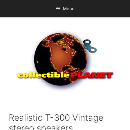
Skip
Menu
to
content
Realistic T-300 Vintage
stereo speakers