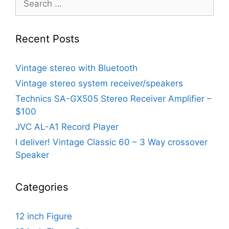
for:
Recent Posts
Vintage stereo with Bluetooth
Vintage stereo system receiver/speakers
Technics SA-GX505 Stereo Receiver Amplifier –
$100
JVC AL-A1 Record Player
I deliver! Vintage Classic 60 – 3 Way crossover
Speaker
Categories
12 inch Figure