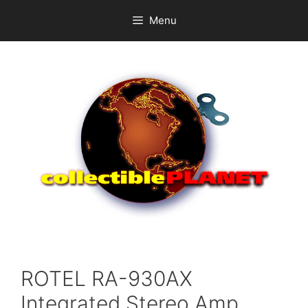
Skip
Menu
to
content
ROTEL RA-930AX
Integrated Stereo Amp.