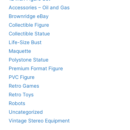
Accessories – Oil and Gas
Brownridge eBay
Collectible Figure
Collectible Statue
Life-Size Bust
Maquette
Polystone Statue
Premium Format Figure
PVC Figure
Retro Games
Retro Toys
Robots
Uncategorized
Vintage Stereo Equipment