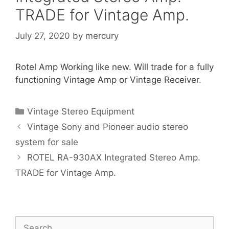
TRADE for Vintage Amp.
July 27, 2020
by
mercury
Rotel Amp Working like new. Will trade for a fully
functioning Vintage Amp or Vintage Receiver.
Categories
Vintage Stereo Equipment
Vintage Sony and Pioneer audio stereo
system for sale
ROTEL RA-930AX Integrated Stereo Amp.
TRADE for Vintage Amp.
Search