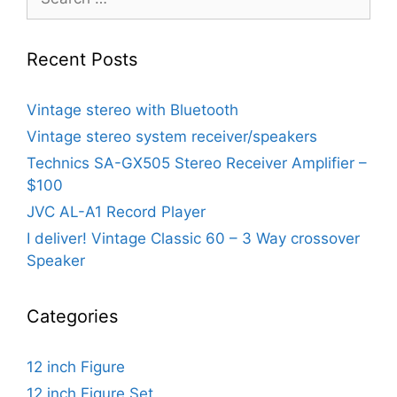
for:
Recent Posts
Vintage stereo with Bluetooth
Vintage stereo system receiver/speakers
Technics SA-GX505 Stereo Receiver Amplifier –
$100
JVC AL-A1 Record Player
I deliver! Vintage Classic 60 – 3 Way crossover
Speaker
Categories
12 inch Figure
12 inch Figure Set