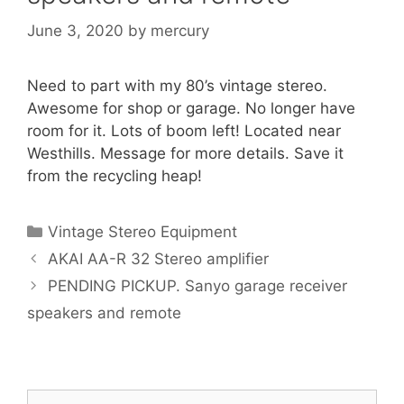
June 3, 2020
by
mercury
Need to part with my 80’s vintage stereo.
Awesome for shop or garage. No longer have
room for it. Lots of boom left! Located near
Westhills. Message for more details. Save it
from the recycling heap!
Categories
Vintage Stereo Equipment
AKAI AA-R 32 Stereo amplifier
PENDING PICKUP. Sanyo garage receiver
speakers and remote
Search