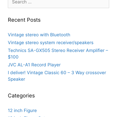
for:
Recent Posts
Vintage stereo with Bluetooth
Vintage stereo system receiver/speakers
Technics SA-GX505 Stereo Receiver Amplifier –
$100
JVC AL-A1 Record Player
I deliver! Vintage Classic 60 – 3 Way crossover
Speaker
Categories
12 inch Figure