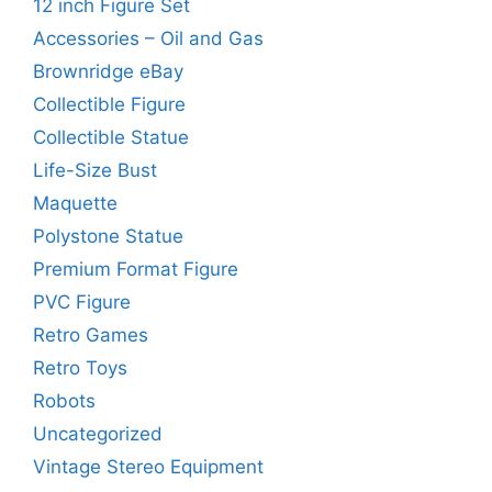
12 inch Figure Set
Accessories – Oil and Gas
Brownridge eBay
Collectible Figure
Collectible Statue
Life-Size Bust
Maquette
Polystone Statue
Premium Format Figure
PVC Figure
Retro Games
Retro Toys
Robots
Uncategorized
Vintage Stereo Equipment