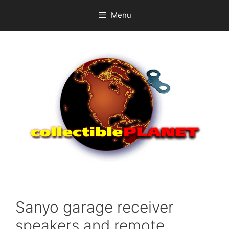
Skip
Menu
to
content
Sanyo garage receiver
speakers and remote