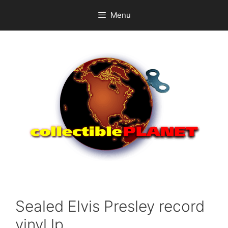
Skip
Menu
to
content
Sealed Elvis Presley record
vinyl lp