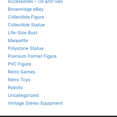
Accessories – Oil and Gas
Brownridge eBay
Collectible Figure
Collectible Statue
Life-Size Bust
Maquette
Polystone Statue
Premium Format Figure
PVC Figure
Retro Games
Retro Toys
Robots
Uncategorized
Vintage Stereo Equipment