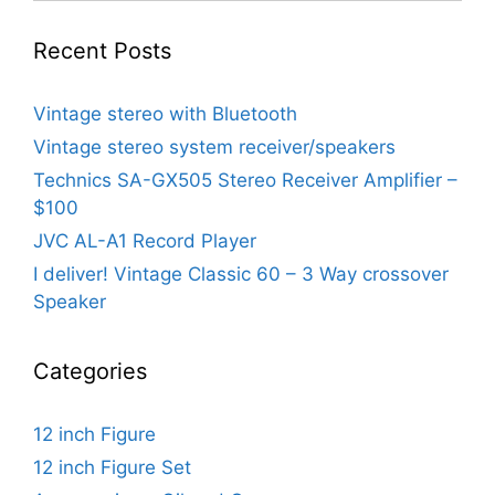
Recent Posts
Vintage stereo with Bluetooth
Vintage stereo system receiver/speakers
Technics SA-GX505 Stereo Receiver Amplifier –
$100
JVC AL-A1 Record Player
I deliver! Vintage Classic 60 – 3 Way crossover
Speaker
Categories
12 inch Figure
12 inch Figure Set