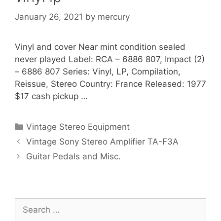
January 26, 2021
by
mercury
Vinyl and cover Near mint condition sealed
never played Label: RCA ‎– 6886 807, Impact (2)
‎– 6886 807 Series: Vinyl, LP, Compilation,
Reissue, Stereo Country: France Released: 1977
$17 cash pickup …
Categories
Vintage Stereo Equipment
Vintage Sony Stereo Amplifier TA-F3A
Guitar Pedals and Misc.
Search
for: