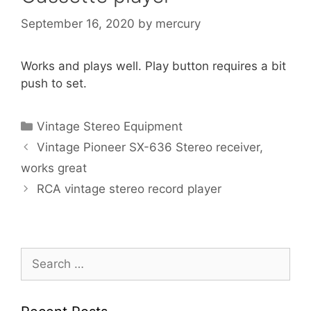
September 16, 2020
by
mercury
Works and plays well. Play button requires a bit
push to set.
Categories
Vintage Stereo Equipment
Vintage Pioneer SX-636 Stereo receiver,
works great
RCA vintage stereo record player
Search
for: