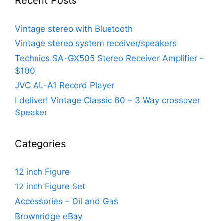
Recent Posts
Vintage stereo with Bluetooth
Vintage stereo system receiver/speakers
Technics SA-GX505 Stereo Receiver Amplifier –
$100
JVC AL-A1 Record Player
I deliver! Vintage Classic 60 – 3 Way crossover
Speaker
Categories
12 inch Figure
12 inch Figure Set
Accessories – Oil and Gas
Brownridge eBay