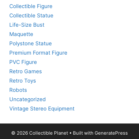
Collectible Figure
Collectible Statue
Life-Size Bust
Maquette
Polystone Statue
Premium Format Figure
PVC Figure
Retro Games
Retro Toys
Robots
Uncategorized
Vintage Stereo Equipment
© 2026 Collectible Planet
• Built with
GeneratePress