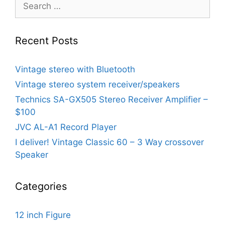
Search
for:
Recent Posts
Vintage stereo with Bluetooth
Vintage stereo system receiver/speakers
Technics SA-GX505 Stereo Receiver Amplifier –
$100
JVC AL-A1 Record Player
I deliver! Vintage Classic 60 – 3 Way crossover
Speaker
Categories
12 inch Figure