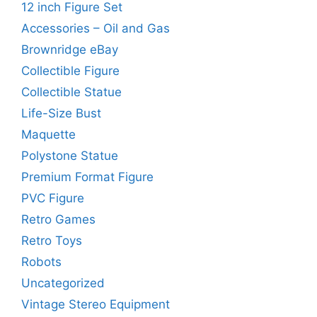
12 inch Figure Set
Accessories – Oil and Gas
Brownridge eBay
Collectible Figure
Collectible Statue
Life-Size Bust
Maquette
Polystone Statue
Premium Format Figure
PVC Figure
Retro Games
Retro Toys
Robots
Uncategorized
Vintage Stereo Equipment