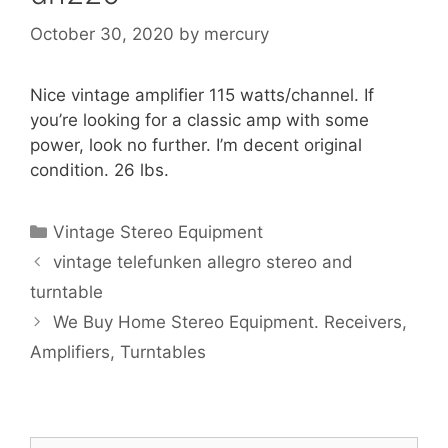
October 30, 2020
by
mercury
Nice vintage amplifier 115 watts/channel. If
you’re looking for a classic amp with some
power, look no further. I’m decent original
condition. 26 lbs.
Categories
Vintage Stereo Equipment
vintage telefunken allegro stereo and
turntable
We Buy Home Stereo Equipment. Receivers,
Amplifiers, Turntables