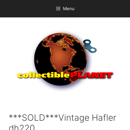
Skip
Menu
to
content
***SOLD***Vintage Hafler
dh220