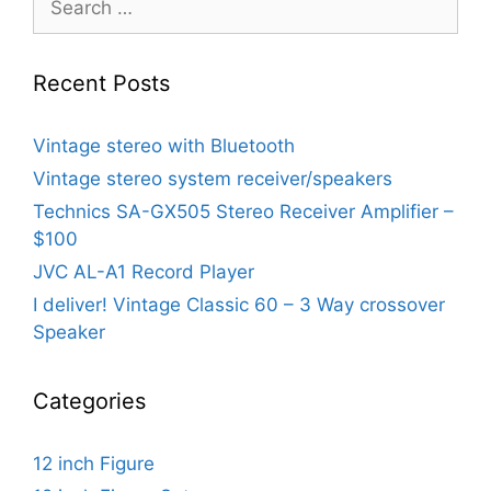
for:
Recent Posts
Vintage stereo with Bluetooth
Vintage stereo system receiver/speakers
Technics SA-GX505 Stereo Receiver Amplifier –
$100
JVC AL-A1 Record Player
I deliver! Vintage Classic 60 – 3 Way crossover
Speaker
Categories
12 inch Figure