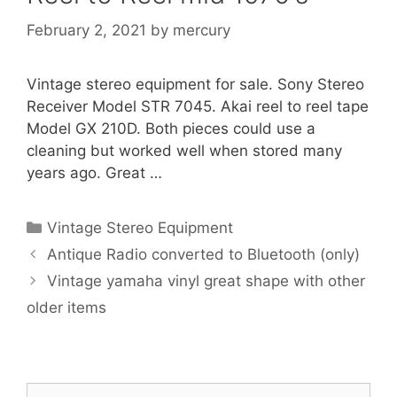
February 2, 2021
by
mercury
Vintage stereo equipment for sale. Sony Stereo
Receiver Model STR 7045. Akai reel to reel tape
Model GX 210D. Both pieces could use a
cleaning but worked well when stored many
years ago. Great …
Categories
Vintage Stereo Equipment
Antique Radio converted to Bluetooth (only)
Vintage yamaha vinyl great shape with other
older items
Search