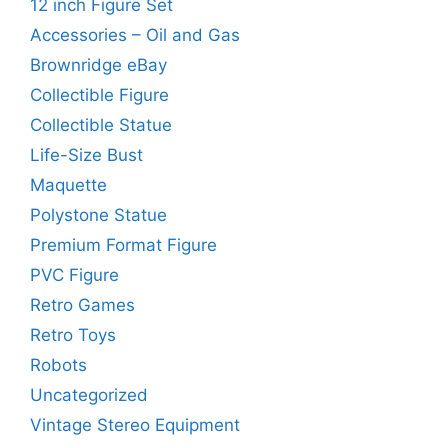
12 inch Figure Set
Accessories – Oil and Gas
Brownridge eBay
Collectible Figure
Collectible Statue
Life-Size Bust
Maquette
Polystone Statue
Premium Format Figure
PVC Figure
Retro Games
Retro Toys
Robots
Uncategorized
Vintage Stereo Equipment