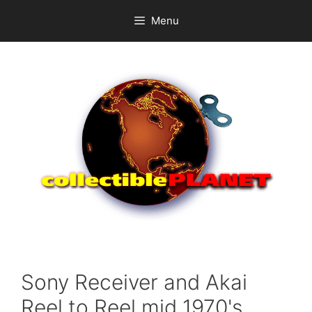
Skip
Menu
to
content
Sony Receiver and Akai
Reel to Reel mid 1970's