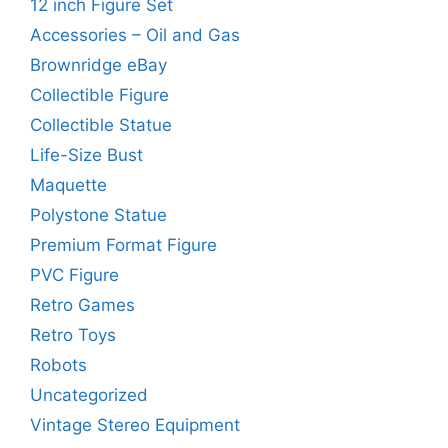
12 inch Figure Set
Accessories – Oil and Gas
Brownridge eBay
Collectible Figure
Collectible Statue
Life-Size Bust
Maquette
Polystone Statue
Premium Format Figure
PVC Figure
Retro Games
Retro Toys
Robots
Uncategorized
Vintage Stereo Equipment