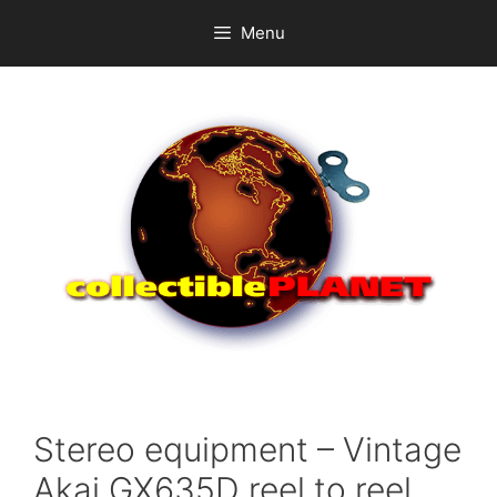
Skip
Menu
to
content
Stereo equipment – Vintage
Akai GX635D reel to reel.