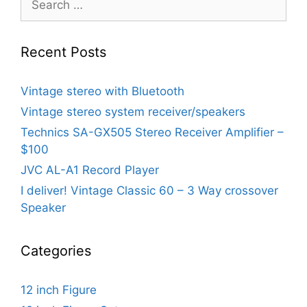
for:
Recent Posts
Vintage stereo with Bluetooth
Vintage stereo system receiver/speakers
Technics SA-GX505 Stereo Receiver Amplifier –
$100
JVC AL-A1 Record Player
I deliver! Vintage Classic 60 – 3 Way crossover
Speaker
Categories
12 inch Figure