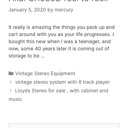
January 5, 2020
by
mercury
It really is amazing the things you pack up and
cart around with you as your life progresses. I
bought this new when I was a teenager, and
now, some 40 years later it is coming out of
storage to be …
Categories
Vintage Stereo Equipment
vintage stereo system with 8 track player
Lloyds Stereo for sale , with cabinet and
music
Search