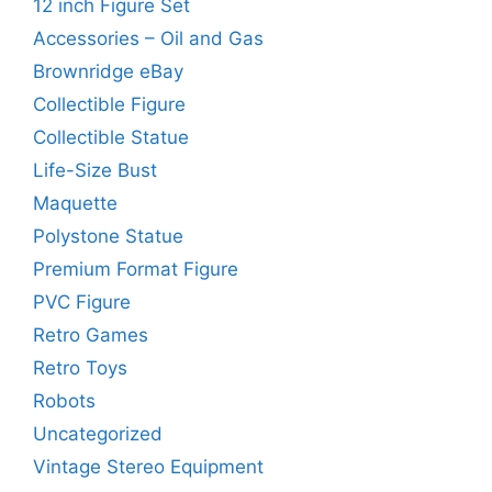
12 inch Figure Set
Accessories – Oil and Gas
Brownridge eBay
Collectible Figure
Collectible Statue
Life-Size Bust
Maquette
Polystone Statue
Premium Format Figure
PVC Figure
Retro Games
Retro Toys
Robots
Uncategorized
Vintage Stereo Equipment