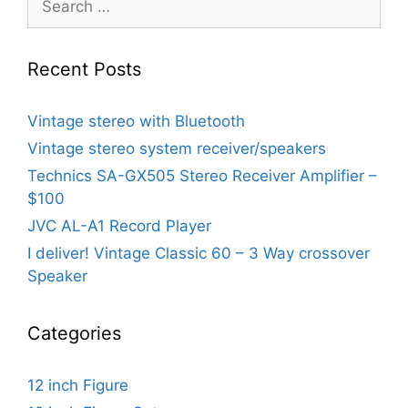
for:
Recent Posts
Vintage stereo with Bluetooth
Vintage stereo system receiver/speakers
Technics SA-GX505 Stereo Receiver Amplifier –
$100
JVC AL-A1 Record Player
I deliver! Vintage Classic 60 – 3 Way crossover
Speaker
Categories
12 inch Figure