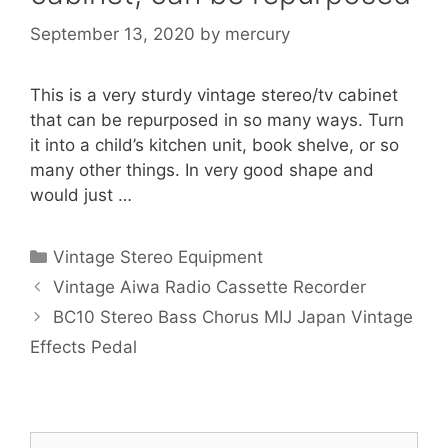
September 13, 2020
by
mercury
This is a very sturdy vintage stereo/tv cabinet
that can be repurposed in so many ways. Turn
it into a child’s kitchen unit, book shelve, or so
many other things. In very good shape and
would just …
Categories
Vintage Stereo Equipment
Vintage Aiwa Radio Cassette Recorder
BC10 Stereo Bass Chorus MIJ Japan Vintage
Effects Pedal
Search