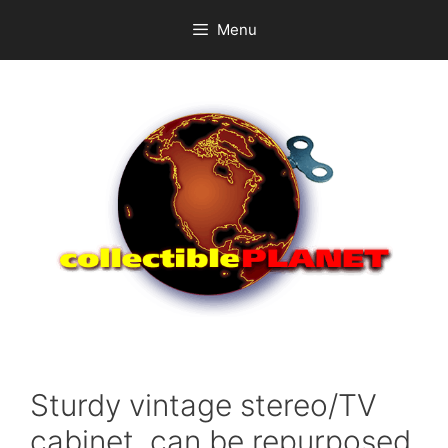
Skip
Menu
to
content
Sturdy vintage stereo/TV
cabinet, can be repurposed