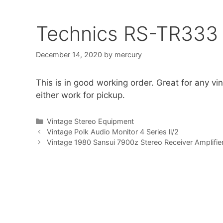
Technics RS-TR333 
December 14, 2020
by
mercury
This is in good working order. Great for any vint
either work for pickup.
Categories
Vintage Stereo Equipment
Vintage Polk Audio Monitor 4 Series ll/2
Vintage 1980 Sansui 7900z Stereo Receiver Amplifie