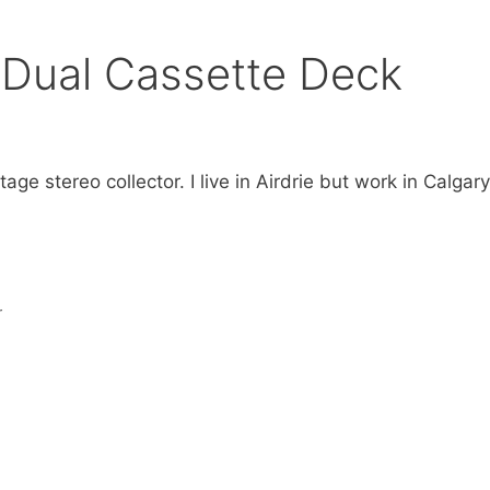
Dual Cassette Deck
age stereo collector. I live in Airdrie but work in Calgar
r