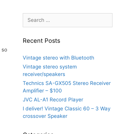
Search
for:
Recent Posts
y so
Vintage stereo with Bluetooth
Vintage stereo system
receiver/speakers
Technics SA-GX505 Stereo Receiver
Amplifier – $100
JVC AL-A1 Record Player
I deliver! Vintage Classic 60 – 3 Way
crossover Speaker