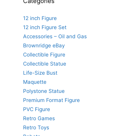
Categories
12 inch Figure
12 inch Figure Set
Accessories – Oil and Gas
Brownridge eBay
Collectible Figure
Collectible Statue
Life-Size Bust
Maquette
Polystone Statue
Premium Format Figure
PVC Figure
Retro Games
Retro Toys