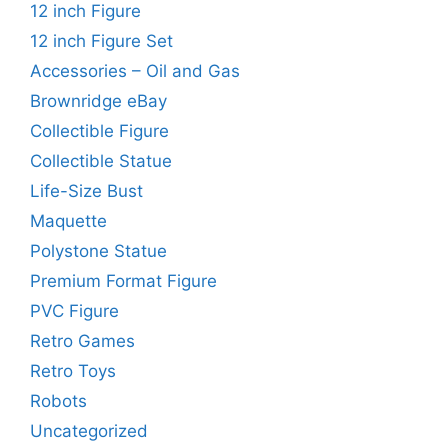
12 inch Figure
12 inch Figure Set
Accessories – Oil and Gas
Brownridge eBay
Collectible Figure
Collectible Statue
Life-Size Bust
Maquette
Polystone Statue
Premium Format Figure
PVC Figure
Retro Games
Retro Toys
Robots
Uncategorized