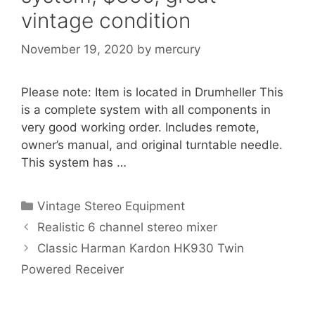
vintage condition
November 19, 2020
by
mercury
Please note: Item is located in Drumheller This
is a complete system with all components in
very good working order. Includes remote,
owner’s manual, and original turntable needle.
This system has …
Categories
Vintage Stereo Equipment
Realistic 6 channel stereo mixer
Classic Harman Kardon HK930 Twin
Powered Receiver