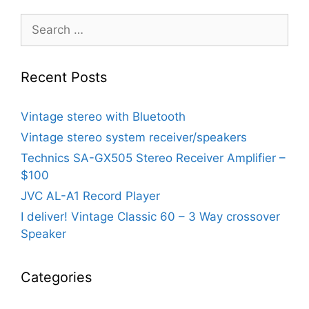
Search
for:
Recent Posts
Vintage stereo with Bluetooth
Vintage stereo system receiver/speakers
Technics SA-GX505 Stereo Receiver Amplifier –
$100
JVC AL-A1 Record Player
I deliver! Vintage Classic 60 – 3 Way crossover
Speaker
Categories