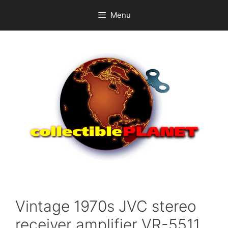
Skip
Menu
to
content
Vintage 1970s JVC stereo
receiver amplifier VR-5511