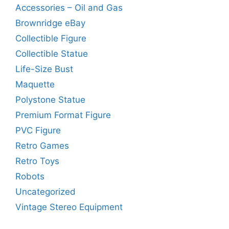
Accessories – Oil and Gas
Brownridge eBay
Collectible Figure
Collectible Statue
Life-Size Bust
Maquette
Polystone Statue
Premium Format Figure
PVC Figure
Retro Games
Retro Toys
Robots
Uncategorized
Vintage Stereo Equipment