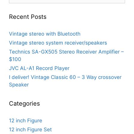
for:
Recent Posts
Vintage stereo with Bluetooth
Vintage stereo system receiver/speakers
Technics SA-GX505 Stereo Receiver Amplifier –
$100
JVC AL-A1 Record Player
I deliver! Vintage Classic 60 – 3 Way crossover
Speaker
Categories
12 inch Figure
12 inch Figure Set