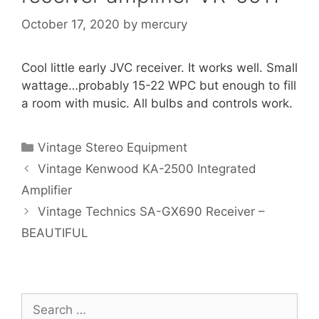
October 17, 2020
by
mercury
Cool little early JVC receiver. It works well. Small
wattage…probably 15-22 WPC but enough to fill
a room with music. All bulbs and controls work.
Categories
Vintage Stereo Equipment
Vintage Kenwood KA-2500 Integrated
Amplifier
Vintage Technics SA-GX690 Receiver –
BEAUTIFUL
Search