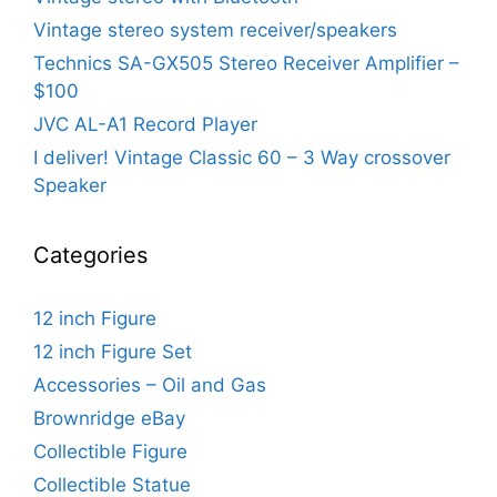
Vintage stereo system receiver/speakers
Technics SA-GX505 Stereo Receiver Amplifier –
$100
JVC AL-A1 Record Player
I deliver! Vintage Classic 60 – 3 Way crossover
Speaker
Categories
12 inch Figure
12 inch Figure Set
Accessories – Oil and Gas
Brownridge eBay
Collectible Figure
Collectible Statue