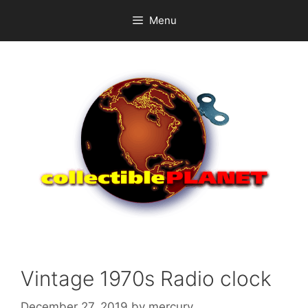
Skip
Menu
to
content
Vintage 1970s Radio clock
December 27, 2019
by
mercury