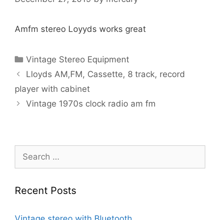
Amfm stereo Loyyds works great
Categories
Vintage Stereo Equipment
Lloyds AM,FM, Cassette, 8 track, record
player with cabinet
Vintage 1970s clock radio am fm
Search
for:
Recent Posts
Vintage stereo with Bluetooth