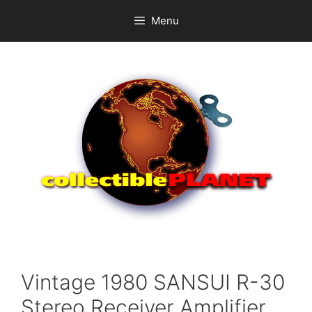
Skip
Menu
to
content
Vintage 1980 SANSUI R-30
Stereo Receiver Amplifier