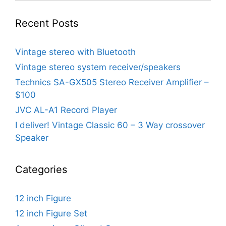
Recent Posts
Vintage stereo with Bluetooth
Vintage stereo system receiver/speakers
Technics SA-GX505 Stereo Receiver Amplifier –
$100
JVC AL-A1 Record Player
I deliver! Vintage Classic 60 – 3 Way crossover
Speaker
Categories
12 inch Figure
12 inch Figure Set