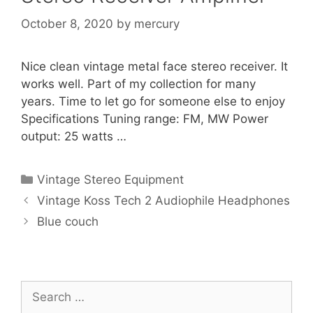
October 8, 2020
by
mercury
Nice clean vintage metal face stereo receiver. It
works well. Part of my collection for many
years. Time to let go for someone else to enjoy
Specifications Tuning range: FM, MW Power
output: 25 watts …
Categories
Vintage Stereo Equipment
Vintage Koss Tech 2 Audiophile Headphones
Blue couch
Search
for: