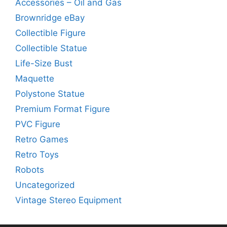
Accessories – Oil and Gas
Brownridge eBay
Collectible Figure
Collectible Statue
Life-Size Bust
Maquette
Polystone Statue
Premium Format Figure
PVC Figure
Retro Games
Retro Toys
Robots
Uncategorized
Vintage Stereo Equipment