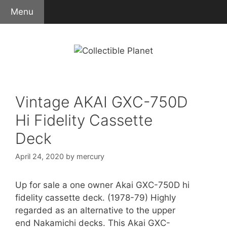
Skip
Menu
to
content
Vintage AKAI GXC-750D
Hi Fidelity Cassette
Deck
April 24, 2020
by
mercury
Up for sale a one owner Akai GXC-750D hi
fidelity cassette deck. (1978-79) Highly
regarded as an alternative to the upper
end Nakamichi decks. This Akai GXC-