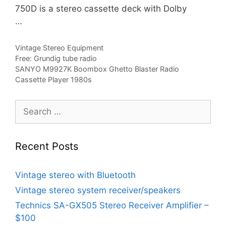
750D is a stereo cassette deck with Dolby
…
Categories
Vintage Stereo Equipment
Free: Grundig tube radio
SANYO M9927K Boombox Ghetto Blaster Radio
Cassette Player 1980s
Search
for:
Recent Posts
Vintage stereo with Bluetooth
Vintage stereo system receiver/speakers
Technics SA-GX505 Stereo Receiver Amplifier –
$100