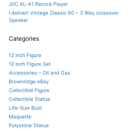
JVC AL-A1 Record Player
I deliver! Vintage Classic 60 – 3 Way crossover
Speaker
Categories
12 inch Figure
12 inch Figure Set
Accessories – Oil and Gas
Brownridge eBay
Collectible Figure
Collectible Statue
Life-Size Bust
Maquette
Polystone Statue