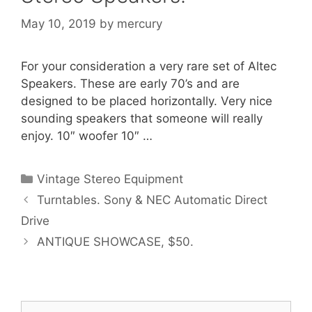
May 10, 2019
by
mercury
For your consideration a very rare set of Altec
Speakers. These are early 70’s and are
designed to be placed horizontally. Very nice
sounding speakers that someone will really
enjoy. 10″ woofer 10″ …
Categories
Vintage Stereo Equipment
Turntables. Sony & NEC Automatic Direct
Drive
ANTIQUE SHOWCASE, $50.
Search