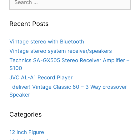
for:
Recent Posts
Vintage stereo with Bluetooth
Vintage stereo system receiver/speakers
Technics SA-GX505 Stereo Receiver Amplifier –
$100
JVC AL-A1 Record Player
I deliver! Vintage Classic 60 – 3 Way crossover
Speaker
Categories
12 inch Figure