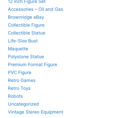
12 inch Figure Set
Accessories – Oil and Gas
Brownridge eBay
Collectible Figure
Collectible Statue
Life-Size Bust
Maquette
Polystone Statue
Premium Format Figure
PVC Figure
Retro Games
Retro Toys
Robots
Uncategorized
Vintage Stereo Equipment