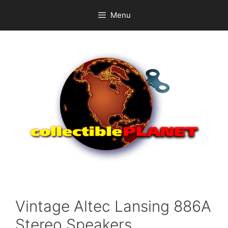
Skip
Menu
to
content
Vintage Altec Lansing 886A
Stereo Speakers.