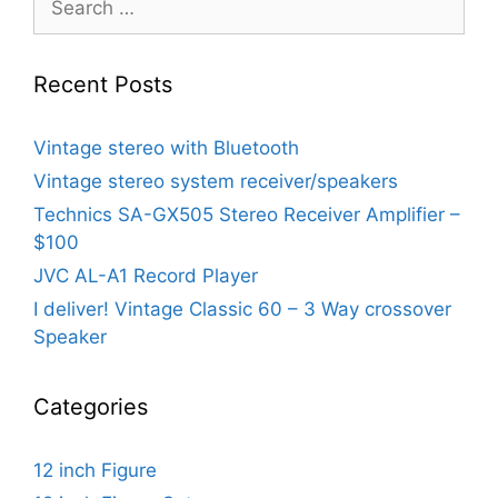
for:
Recent Posts
Vintage stereo with Bluetooth
Vintage stereo system receiver/speakers
Technics SA-GX505 Stereo Receiver Amplifier –
$100
JVC AL-A1 Record Player
I deliver! Vintage Classic 60 – 3 Way crossover
Speaker
Categories
12 inch Figure