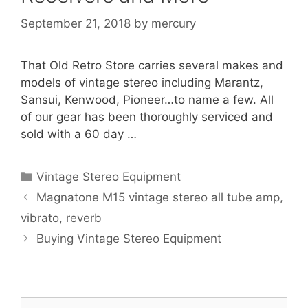
September 21, 2018
by
mercury
That Old Retro Store carries several makes and
models of vintage stereo including Marantz,
Sansui, Kenwood, Pioneer…to name a few. All
of our gear has been thoroughly serviced and
sold with a 60 day …
Categories
Vintage Stereo Equipment
Magnatone M15 vintage stereo all tube amp,
vibrato, reverb
Buying Vintage Stereo Equipment
Search