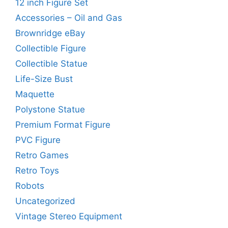
12 inch Figure Set
Accessories – Oil and Gas
Brownridge eBay
Collectible Figure
Collectible Statue
Life-Size Bust
Maquette
Polystone Statue
Premium Format Figure
PVC Figure
Retro Games
Retro Toys
Robots
Uncategorized
Vintage Stereo Equipment