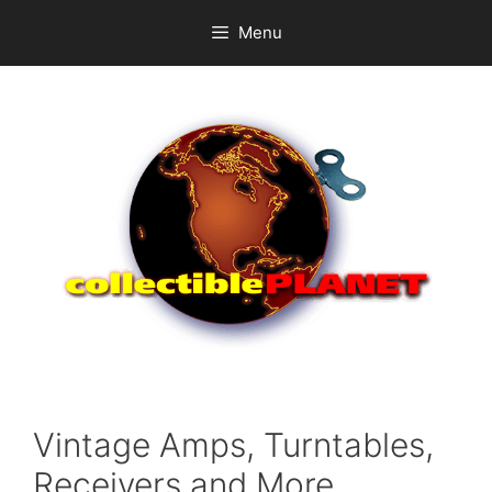
Skip
Menu
to
content
Vintage Amps, Turntables,
Receivers and More