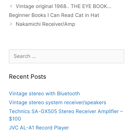
Vintage original 1968.. THE EYE BOOK…
Beginner Books I Can Read Cat in Hat
Nakamichi Receiver/Amp
Search
for:
Recent Posts
Vintage stereo with Bluetooth
Vintage stereo system receiver/speakers
Technics SA-GX505 Stereo Receiver Amplifier –
$100
JVC AL-A1 Record Player