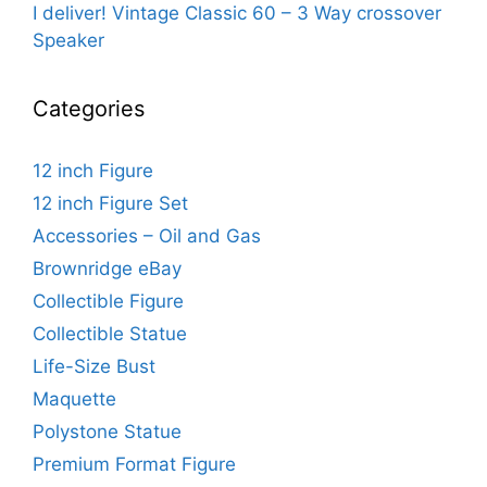
I deliver! Vintage Classic 60 – 3 Way crossover
Speaker
Categories
12 inch Figure
12 inch Figure Set
Accessories – Oil and Gas
Brownridge eBay
Collectible Figure
Collectible Statue
Life-Size Bust
Maquette
Polystone Statue
Premium Format Figure