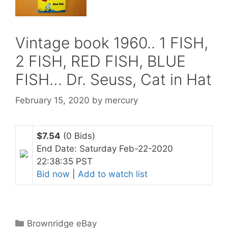
Vintage book 1960.. 1 FISH,
2 FISH, RED FISH, BLUE
FISH… Dr. Seuss, Cat in Hat
February 15, 2020
by
mercury
$7.54
(0 Bids)
End Date: Saturday Feb-22-2020
22:38:35 PST
Bid now
|
Add to watch list
Categories
Brownridge eBay