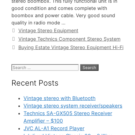
stereo boombox. This fully functional unit is in
good condition and comes complete with
boombox and power cable. Very good sound
quality in radio mode …
Categories
Vintage Stereo Equipment
Vintage Technics Component Stereo System
Buying Estate Vintage Stereo Equipment Hi-Fi
Search
for:
Recent Posts
Vintage stereo with Bluetooth
Vintage stereo system receiver/speakers
Technics SA-GX505 Stereo Receiver
Amplifier – $100
JVC AL-A1 Record Player