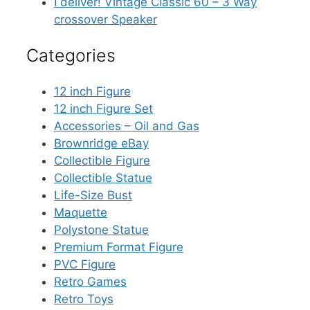
I deliver! Vintage Classic 60 – 3 Way
crossover Speaker
Categories
12 inch Figure
12 inch Figure Set
Accessories – Oil and Gas
Brownridge eBay
Collectible Figure
Collectible Statue
Life-Size Bust
Maquette
Polystone Statue
Premium Format Figure
PVC Figure
Retro Games
Retro Toys