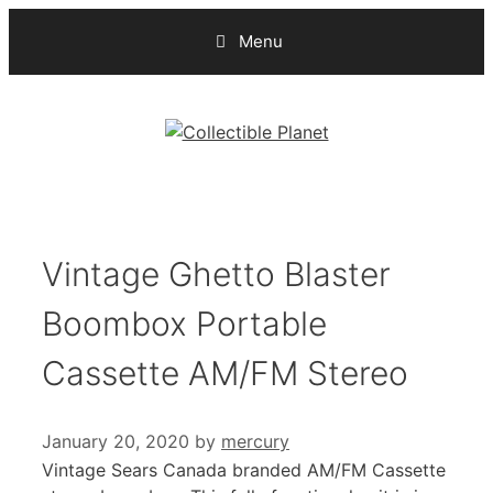
Skip
Menu
to
content
Vintage Ghetto Blaster
Boombox Portable
Cassette AM/FM Stereo
January 20, 2020
by
mercury
Vintage Sears Canada branded AM/FM Cassette