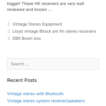
bigger! These HK receivers are very well
reviewed and known …
Categories
Vintage Stereo Equipment
Lloyd vintage 8track am fm stereo receivers
DBX Boom box
Search
for:
Recent Posts
Vintage stereo with Bluetooth
Vintage stereo system receiver/speakers