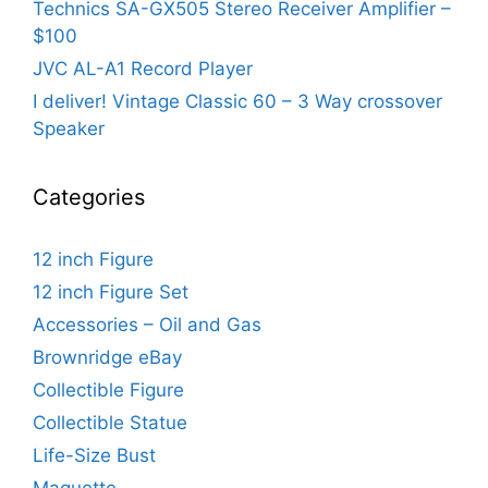
Technics SA-GX505 Stereo Receiver Amplifier –
$100
JVC AL-A1 Record Player
I deliver! Vintage Classic 60 – 3 Way crossover
Speaker
Categories
12 inch Figure
12 inch Figure Set
Accessories – Oil and Gas
Brownridge eBay
Collectible Figure
Collectible Statue
Life-Size Bust