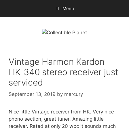
Skip
Menu
to
content
Vintage Harmon Kardon
HK-340 stereo receiver just
serviced
September 13, 2019
by
mercury
Nice little Vintage receiver from HK. Very nice
phono section, great tuner. Amazing little
receiver. Rated at only 20 wpc it sounds much