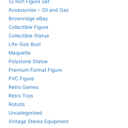
12 inch Figure Set
Accessories – Oil and Gas
Brownridge eBay
Collectible Figure
Collectible Statue
Life-Size Bust
Maquette
Polystone Statue
Premium Format Figure
PVC Figure
Retro Games
Retro Toys
Robots
Uncategorized
Vintage Stereo Equipment