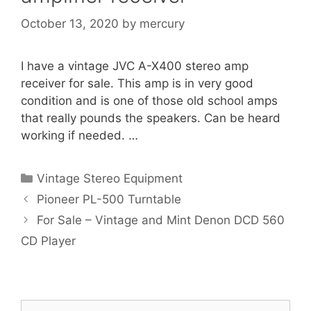
October 13, 2020
by
mercury
I have a vintage JVC A-X400 stereo amp
receiver for sale. This amp is in very good
condition and is one of those old school amps
that really pounds the speakers. Can be heard
working if needed. …
Categories
Vintage Stereo Equipment
Pioneer PL-500 Turntable
For Sale – Vintage and Mint Denon DCD 560
CD Player
Search