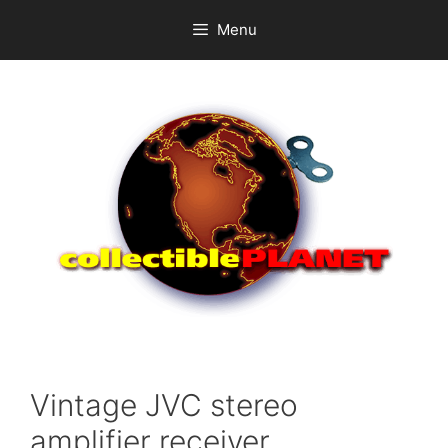
Skip
Menu
to
content
Vintage JVC stereo
amplifier receiver