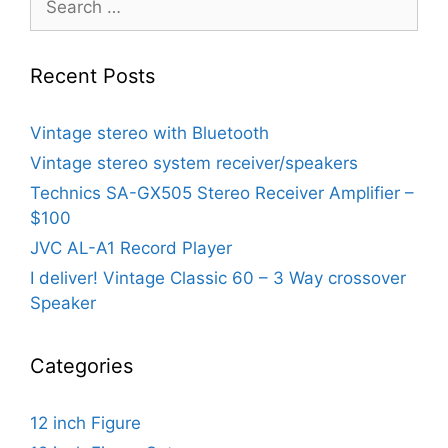
for:
Recent Posts
Vintage stereo with Bluetooth
Vintage stereo system receiver/speakers
Technics SA-GX505 Stereo Receiver Amplifier –
$100
JVC AL-A1 Record Player
I deliver! Vintage Classic 60 – 3 Way crossover
Speaker
Categories
12 inch Figure