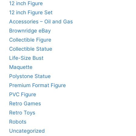
12 inch Figure
12 inch Figure Set
Accessories – Oil and Gas
Brownridge eBay
Collectible Figure
Collectible Statue
Life-Size Bust
Maquette
Polystone Statue
Premium Format Figure
PVC Figure
Retro Games
Retro Toys
Robots
Uncategorized