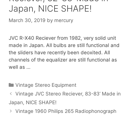
Japan, NICE SHAPE!
March 30, 2019
by
mercury
JVC R-X40 Reciever from 1982, very solid unit
made in Japan. All bulbs are still functional and
the sliders have recently been deoxited. All
channels of the equalizer are still functional as
well as …
Categories
Vintage Stereo Equipment
Vintage JVC Stereo Reciever, 83-83’ Made in
Japan, NICE SHAPE!
Vintage 1960 Philips 265 Radiophonograph