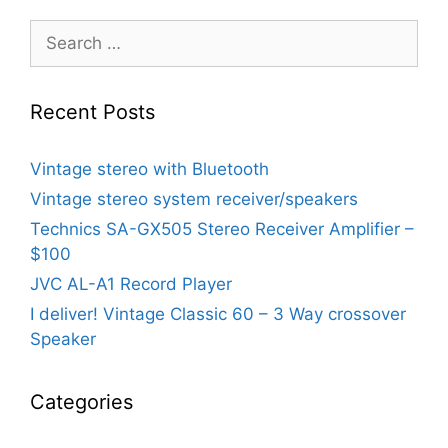
Search
for:
Recent Posts
Vintage stereo with Bluetooth
Vintage stereo system receiver/speakers
Technics SA-GX505 Stereo Receiver Amplifier –
$100
JVC AL-A1 Record Player
I deliver! Vintage Classic 60 – 3 Way crossover
Speaker
Categories