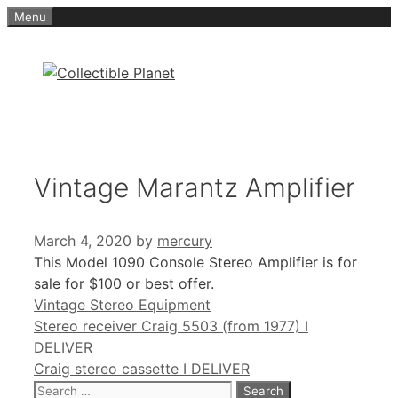
Skip
Menu
to
content
Vintage Marantz Amplifier
March 4, 2020
by
mercury
This Model 1090 Console Stereo Amplifier is for
sale for $100 or best offer.
Categories
Vintage Stereo Equipment
Stereo receiver Craig 5503 (from 1977) I
DELIVER
Craig stereo cassette I DELIVER
Search