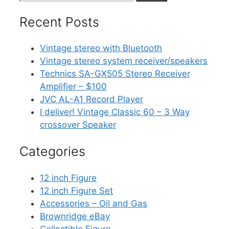
for:
Recent Posts
Vintage stereo with Bluetooth
Vintage stereo system receiver/speakers
Technics SA-GX505 Stereo Receiver
Amplifier – $100
JVC AL-A1 Record Player
I deliver! Vintage Classic 60 – 3 Way
crossover Speaker
Categories
12 inch Figure
12 inch Figure Set
Accessories – Oil and Gas
Brownridge eBay
Collectible Figure