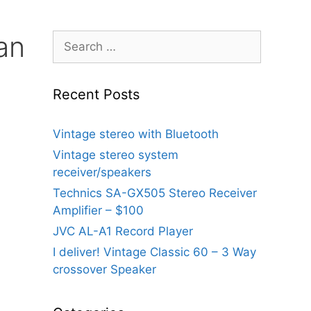
an
Search
for:
Recent Posts
Vintage stereo with Bluetooth
Vintage stereo system
receiver/speakers
Technics SA-GX505 Stereo Receiver
Amplifier – $100
JVC AL-A1 Record Player
I deliver! Vintage Classic 60 – 3 Way
crossover Speaker