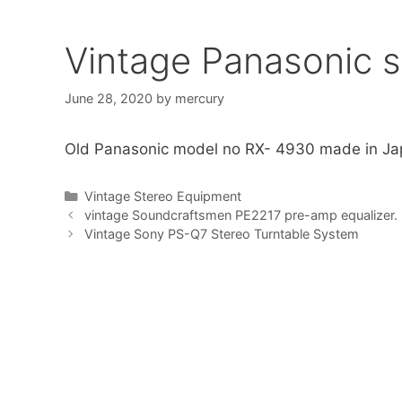
Vintage Panasonic s
June 28, 2020
by
mercury
Old Panasonic model no RX- 4930 made in Ja
Categories
Vintage Stereo Equipment
vintage Soundcraftsmen PE2217 pre-amp equalizer.
Vintage Sony PS-Q7 Stereo Turntable System