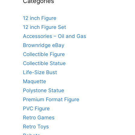
Categories
12 inch Figure
12 inch Figure Set
Accessories – Oil and Gas
Brownridge eBay
Collectible Figure
Collectible Statue
Life-Size Bust
Maquette
Polystone Statue
Premium Format Figure
PVC Figure
Retro Games
Retro Toys