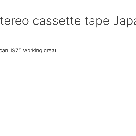
tereo cassette tape Jap
pan 1975 working great