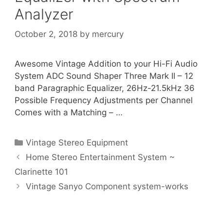
Analyzer
October 2, 2018
by
mercury
Awesome Vintage Addition to your Hi-Fi Audio
System ADC Sound Shaper Three Mark II – 12
band Paragraphic Equalizer, 26Hz-21.5kHz 36
Possible Frequency Adjustments per Channel
Comes with a Matching – …
Categories
Vintage Stereo Equipment
Home Stereo Entertainment System ~
Clarinette 101
Vintage Sanyo Component system-works