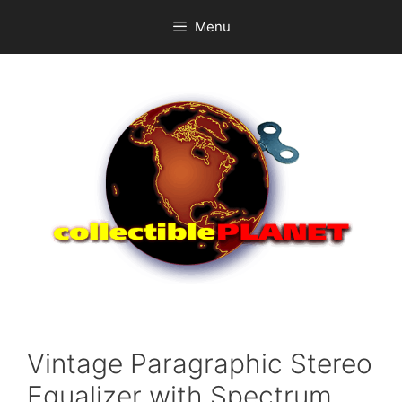
Skip
Menu
to
content
Vintage Paragraphic Stereo
Equalizer with Spectrum