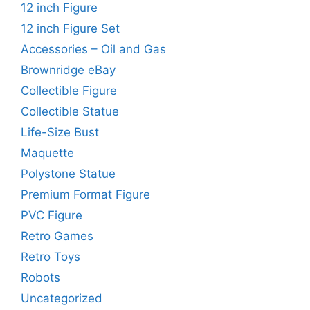
12 inch Figure
12 inch Figure Set
Accessories – Oil and Gas
Brownridge eBay
Collectible Figure
Collectible Statue
Life-Size Bust
Maquette
Polystone Statue
Premium Format Figure
PVC Figure
Retro Games
Retro Toys
Robots
Uncategorized