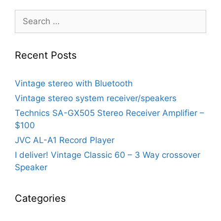
Search
for:
Recent Posts
Vintage stereo with Bluetooth
Vintage stereo system receiver/speakers
Technics SA-GX505 Stereo Receiver Amplifier –
$100
JVC AL-A1 Record Player
I deliver! Vintage Classic 60 – 3 Way crossover
Speaker
Categories