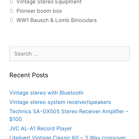
Categories
Vintage Stereo Equipment
Pioneer boom box
WW1 Bausch & Lomb Binoculars
Search
for:
Recent Posts
Vintage stereo with Bluetooth
Vintage stereo system receiver/speakers
Technics SA-GX505 Stereo Receiver Amplifier –
$100
JVC AL-A1 Record Player
I deliver! Vintage Classic 60 – 3 Way crossover