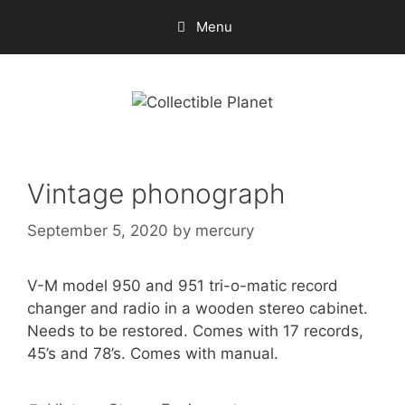
Skip
Menu
to
content
Vintage phonograph
September 5, 2020
by
mercury
V-M model 950 and 951 tri-o-matic record
changer and radio in a wooden stereo cabinet.
Needs to be restored. Comes with 17 records,
45’s and 78’s. Comes with manual.