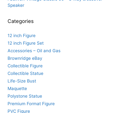
Speaker
Categories
12 inch Figure
12 inch Figure Set
Accessories – Oil and Gas
Brownridge eBay
Collectible Figure
Collectible Statue
Life-Size Bust
Maquette
Polystone Statue
Premium Format Figure
PVC Figure